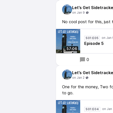
Let’s Get Sidetrack
No cool post for this, just 
S01:E05
Episode 5
57:06
0
Let’s Get Sidetrack
One for the money, Two fo
to go.
S01:E04