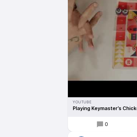
YOUTUBE
Playing Keymaster’s Chick
0