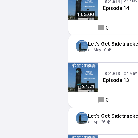
S01:E14
Episode 14
1:03:00
0
Let’s Get Sidetrack
S01:E13
Episode 13
34:21
0
Let’s Get Sidetrack