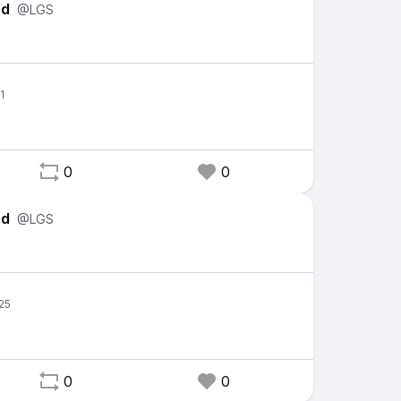
ed
@LGS
0
0
ed
@LGS
0
0