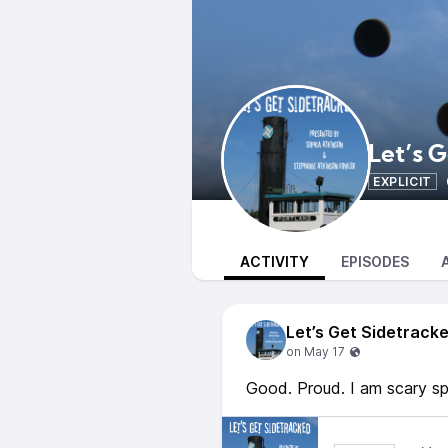
Let’s 
EXPLICIT
ACTIVITY
EPISODES
Let’s Get Sidetrack
Good. Proud. I am scary sp