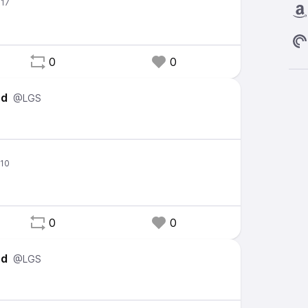
0
0
ed
@LGS
0
0
ed
@LGS