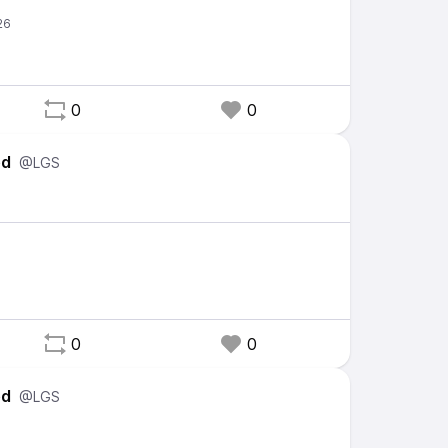
0
0
ed
@LGS
0
0
ed
@LGS