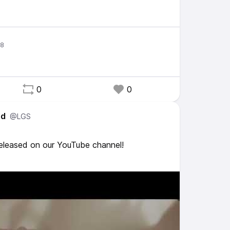
0
0
ed
@LGS
released on our YouTube channel!