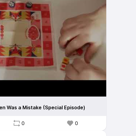
en Was a Mistake (Special Episode)
0
0