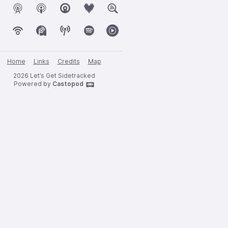
Home
Links
Credits
Map
2026 Let’s Get Sidetracked
Powered by
Castopod