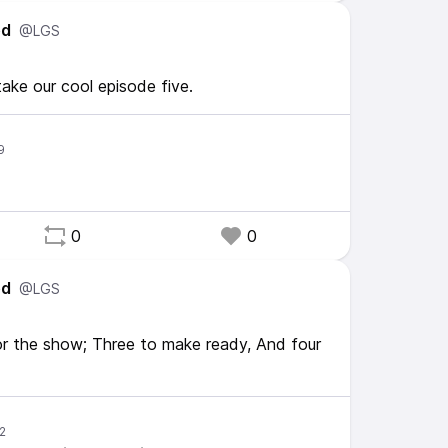
ed
@LGS
take our cool episode five.
0
0
ed
@LGS
r the show; Three to make ready, And four