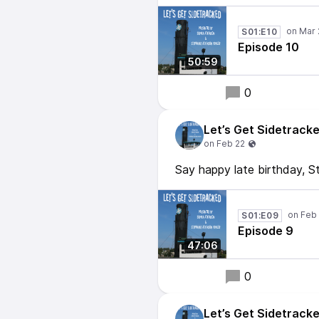
S01:E10
Episode 10
50:59
0
Let’s Get Sidetrack
Say happy late birthday, S
S01:E09
Episode 9
47:06
0
Let’s Get Sidetrack