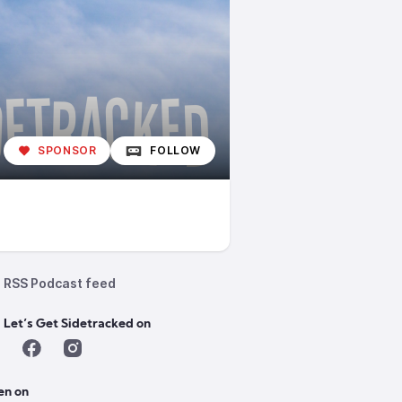
SPONSOR
FOLLOW
RSS Podcast feed
 Let’s Get Sidetracked on
en on