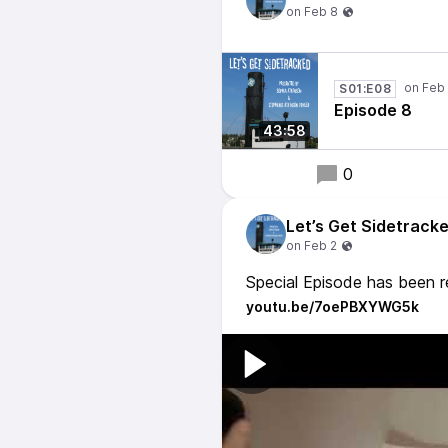
S01:E08
Episode 8
43:58
0
Let’s Get Sidetrack
Special Episode has been 
youtu.be/7oePBXYWG5k