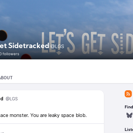
Get Sidetracked
@LGS
0 followers
ABOUT
ed
@LGS
Find
ace monster. You are leaky space blob.
List