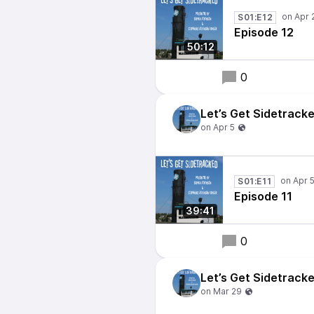
S01:E12
Episode 12
50:12
0
Let’s Get Sidetrack
S01:E11
Episode 11
39:41
0
Let’s Get Sidetrack