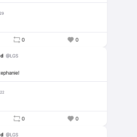
0
0
ed
@LGS
tephanie!
0
0
ed
@LGS