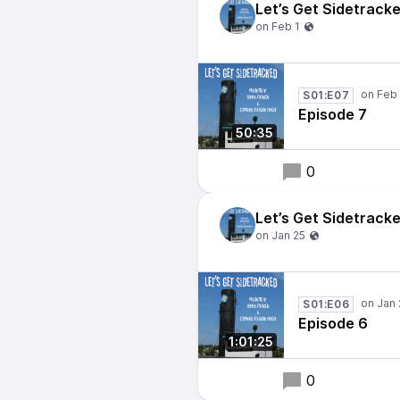
Let’s Get Sidetrack
S01:E07
Episode 7
50:35
0
Let’s Get Sidetrack
S01:E06
Episode 6
1:01:25
0